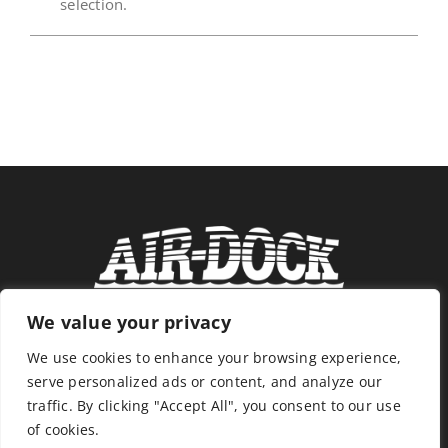
selection.
News
Store
Contact
We value your privacy
We use cookies to enhance your browsing experience,
serve personalized ads or content, and analyze our
traffic. By clicking "Accept All", you consent to our use
of cookies.