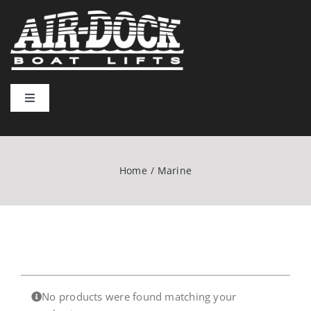
Skip
to
content
Toggle
Navigation
Home
Home
Marine
Lift Types
Installation & Usage
Resources
No products were found matching your