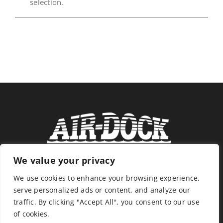
selection.
News
Store
Contact
We value your privacy
We use cookies to enhance your browsing experience,
serve personalized ads or content, and analyze our
traffic. By clicking "Accept All", you consent to our use
of cookies.