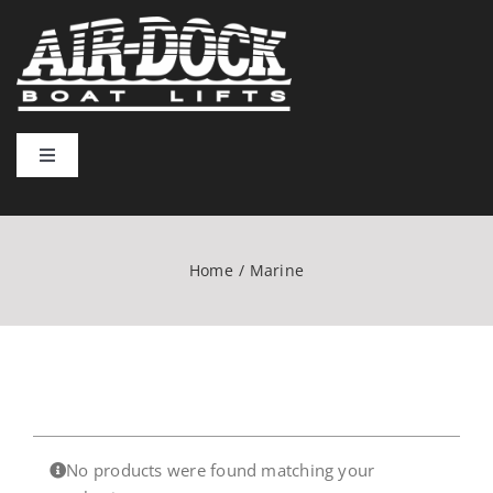
Skip
to
content
Toggle
Navigation
Home
Home
Marine
Lift Types
Installation & Usage
Resources
No products were found matching your