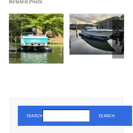
Related Posts
SEARCH
SEARCH