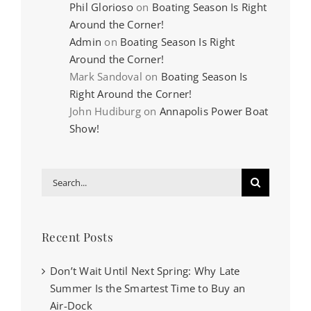
Phil Glorioso
on
Boating Season Is Right
Around the Corner!
Admin
on
Boating Season Is Right
Around the Corner!
Mark Sandoval
on
Boating Season Is
Right Around the Corner!
John Hudiburg
on
Annapolis Power Boat
Show!
Search
for:
Recent Posts
Don’t Wait Until Next Spring: Why Late
Summer Is the Smartest Time to Buy an
Air-Dock