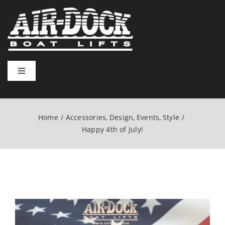
Skip
to
content
Toggle
Navigation
Home
Home
Accessories
Design
Events
Style
Lift Types
Happy 4th of July!
Installation & Usage
Resources
View
Larger