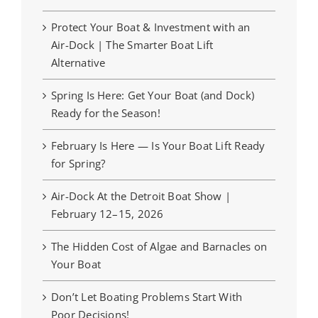
Protect Your Boat & Investment with an
Air-Dock | The Smarter Boat Lift
Alternative
Spring Is Here: Get Your Boat (and Dock)
Ready for the Season!
February Is Here — Is Your Boat Lift Ready
for Spring?
Air-Dock At the Detroit Boat Show |
February 12–15, 2026
The Hidden Cost of Algae and Barnacles on
Your Boat
Don’t Let Boating Problems Start With
Poor Decisions!