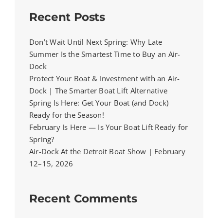
Recent Posts
Don’t Wait Until Next Spring: Why Late
Summer Is the Smartest Time to Buy an Air-
Dock
Protect Your Boat & Investment with an Air-
Dock | The Smarter Boat Lift Alternative
Spring Is Here: Get Your Boat (and Dock)
Ready for the Season!
February Is Here — Is Your Boat Lift Ready for
Spring?
Air-Dock At the Detroit Boat Show | February
12–15, 2026
Recent Comments