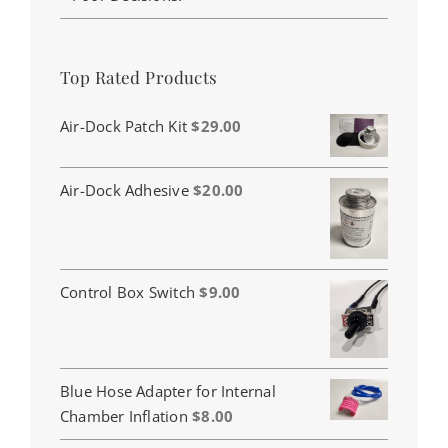
Top Rated Products
Air-Dock Patch Kit
$
29.00
Air-Dock Adhesive
$
20.00
Control Box Switch
$
9.00
Blue Hose Adapter for Internal
Chamber Inflation
$
8.00