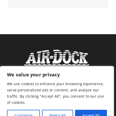
We value your privacy
We use cookies to enhance your browsing experience,
serve personalized ads or content, and analyze our
traffic. By clicking "Accept All", you consent to our use
of cookies.
Customize
Reject All
Accept All