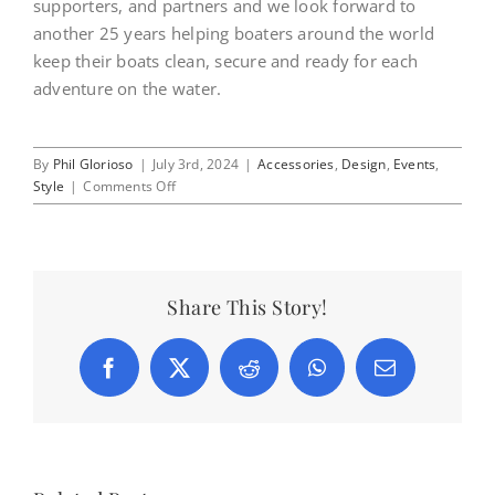
supporters, and partners and we look forward to
another 25 years helping boaters around the world
keep their boats clean, secure and ready for each
adventure on the water.
By
Phil Glorioso
|
July 3rd, 2024
|
Accessories
,
Design
,
Events
,
on
Style
|
Comments Off
Happy
4th
of
July!
Share This Story!
Facebook
X
Reddit
WhatsApp
Email