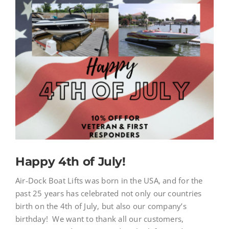
News
Image
Store
Contact
Happy 4th of July!
Air-Dock Boat Lifts was born in the USA, and for the
past 25 years has celebrated not only our countries
birth on the 4th of July, but also our company’s
birthday! We want to thank all our customers,