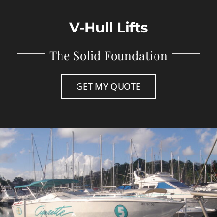
Store
V-Hull Lifts
Contact
The Solid Foundation
GET MY QUOTE