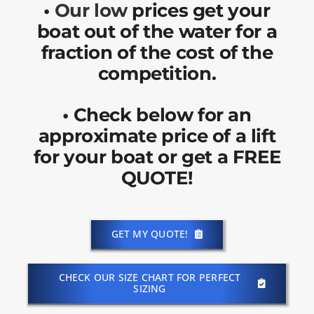
•
Our low
prices get your
boat out of the water for a
fraction of the cost of the
competition.
•
Check below for an
approximate price of a lift
for your boat or get a FREE
QUOTE!
GET MY QUOTE!
CHECK OUR SIZE CHART FOR PERFECT
SIZING