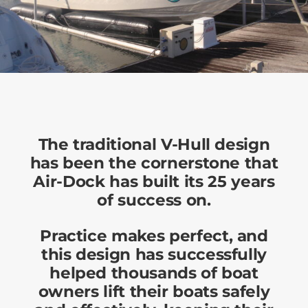
The traditional V-Hull design
has been the cornerstone that
Air-Dock has built its 25 years
of success on.
Practice makes perfect, and
this design has successfully
helped thousands of boat
owners lift their boats safely