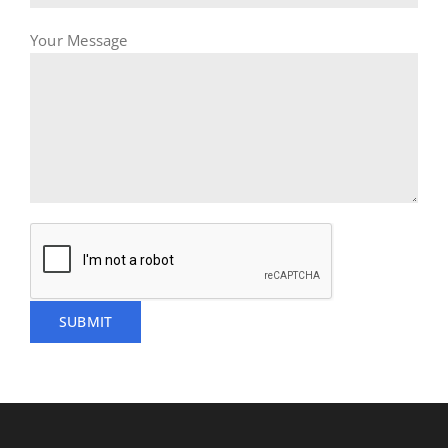
Your Message