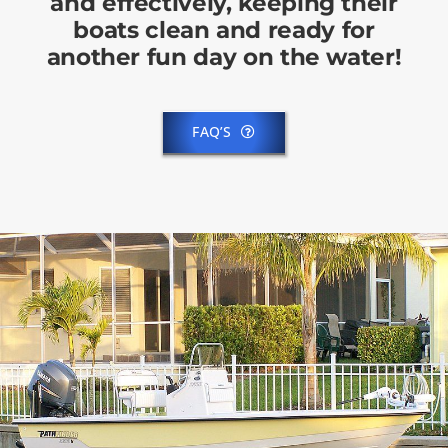
and effectively, keeping their
boats clean and ready for
another fun day on the water!
FAQ’S