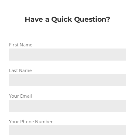
Have a Quick Question?
First Name
Last Name
Your Email
Your Phone Number