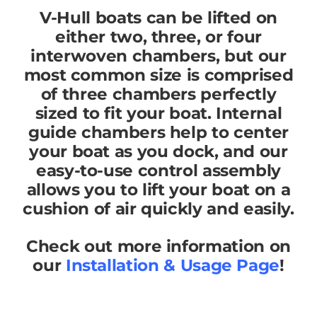
V-Hull boats can be lifted on
either two, three, or four
interwoven chambers, but our
most common size is comprised
of three chambers perfectly
sized to fit your boat. Internal
guide chambers help to center
your boat as you dock, and our
easy-to-use control assembly
allows you to lift your boat on a
cushion of air quickly and easily.
Check out more information on
our
Installation & Usage Page
!