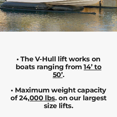
•
The V-Hull lift works on
boats ranging from
14’ to
50’
.
•
Maximum weight capacity
of 24
,000
lbs
. on our largest
size lifts.